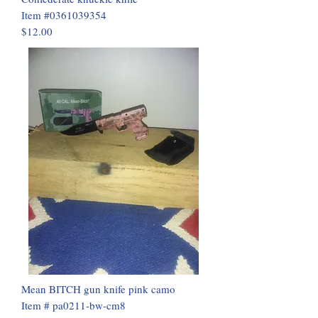
Item #0361039354
$12.00
Mean BITCH gun knife pink camo
Item # pa0211-bw-cm8