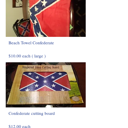
Beach Towel Confederate
$10.00 each ( large )
Confederate cutting board
$12.00 each