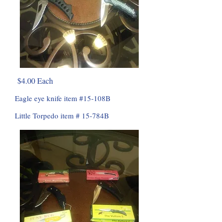
$4.00 Each
Eagle eye knife item #15-108B
Little Torpedo item # 15-784B