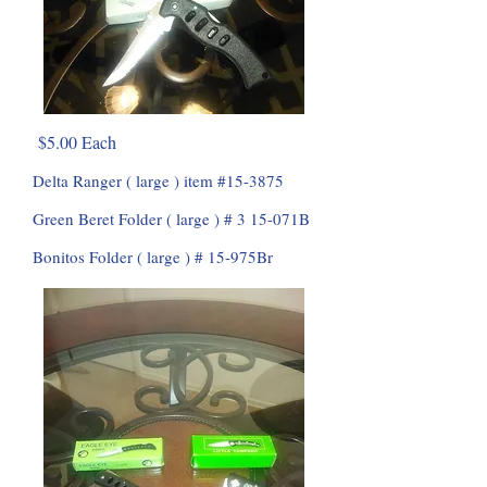
$5.00 Each
Delta Ranger ( large ) item #15-3875
Green Beret Folder ( large ) # 3 15-071B
Bonitos Folder ( large ) # 15-975Br