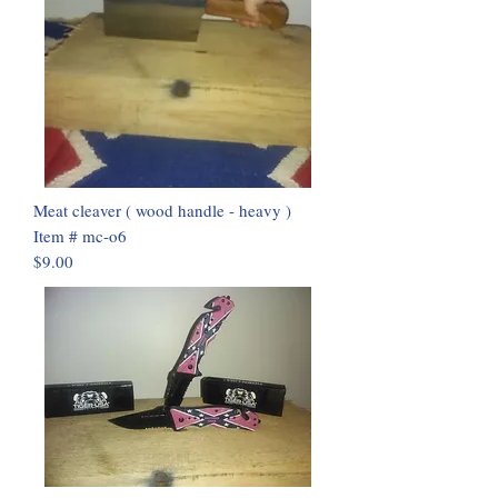
Meat cleaver ( wood handle - heavy )
Item # mc-o6
$9.00