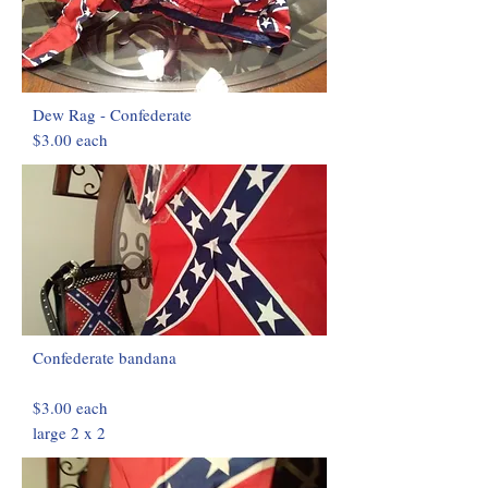
Dew Rag - Confederate
$3.00 each
Confederate bandana
$3.00 each
large 2 x 2