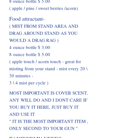
8 ounce bottle $ 5.00
( apple / pine / sweet berries /acorn)
Food attractant-
( MIST FROM STAND AREA AND
DRAG AROUND STAND AS YOU
WOULD A DRAG RAG )
4 ounce bottle $ 3.00
8 ounce bottle $ 5.00
( apple touch / acorn touch - great for
misting from your stand - mist every 20 \
30 minutes -
3 \ 4 mist per cycle )
MOST IMPORTANT IS COVER SCENT,
ANY WILL DO AND I DONT CARE IF
YOU BUY IT HERE, JUST BUY IT
AND USE IT
" IT IS THE MOST IMPORTANT ITEM ,
ONLY SECOND TO YOUR GUN "