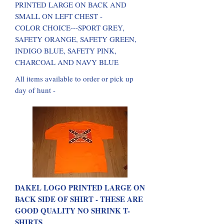
PRINTED LARGE ON BACK AND
SMALL ON LEFT CHEST -
COLOR CHOICE---SPORT GREY,
SAFETY ORANGE, SAFETY GREEN,
INDIGO BLUE, SAFETY PINK,
CHARCOAL AND NAVY BLUE
All items available to order or pick up
day of hunt -
DAKEL LOGO PRINTED LARGE ON
BACK SIDE OF SHIRT - THESE ARE
GOOD QUALITY NO SHRINK T-
SHIRTS