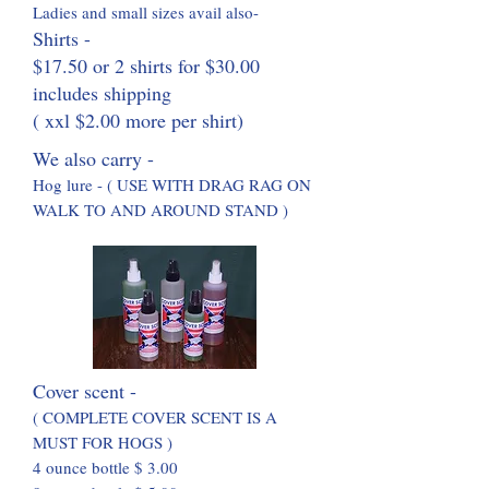
Ladies and small sizes avail also-
Shirts -
$17.50 or 2 shirts for $30.00
includes shipping
( xxl $2.00 more per shirt)
We also carry -
Hog lure - ( USE WITH DRAG RAG ON
WALK TO AND AROUND STAND )
Cover sc
ent -
( COMPLETE COVER S
C
ENT IS A
MUST FOR HOGS )
4 ounce bottle $ 3.00