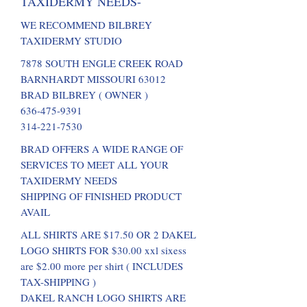
TAXIDERMY NEEDS-
WE RECOMMEND BILBREY
TAXIDERMY STUDIO
7878 SOUTH ENGLE CREEK ROAD
BARNHARDT MISSOURI 63012
BRAD BILBREY ( OWNER )
636-475-9391
314-221-7530
BRAD OFFERS A WIDE RANGE OF
SERVICES TO MEET ALL YOUR
TAXIDERMY NEEDS
SHIPPING OF FINISHED PRODUCT
AVAIL
ALL SHIRTS ARE $17.50 OR 2 DAKEL
LOGO SHIRTS FOR $30.00 xxl sixess
are $2.00 more per shirt ( INCLUDES
TAX-SHIPPING )
DAKEL RANCH LOGO SHIRTS ARE