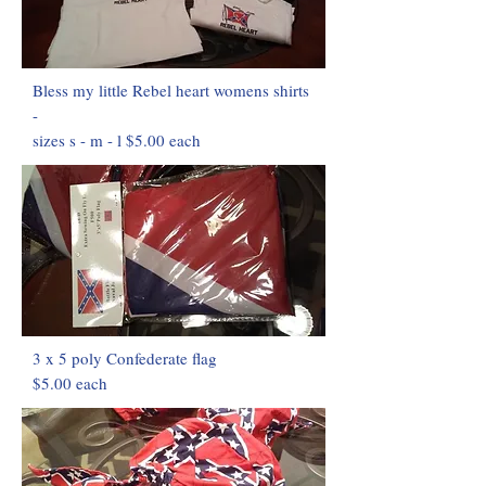
Bless my little Rebel heart womens shirts
-
sizes s - m - l $5.00 each
3 x 5 poly Confederate flag
$5.00 each