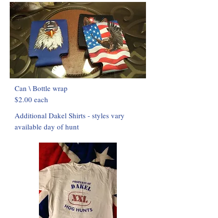
Can \ Bottle wrap
$2.00 each
Additional Dakel Shirts - styles vary
available day of hunt