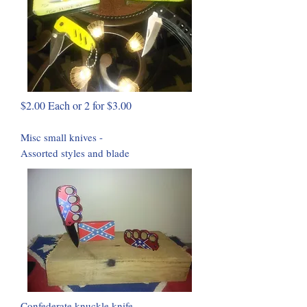
$2.00 Each or 2 for $3.00
Misc small knives -
Assorted styles and blade
Confederate knuckle knife