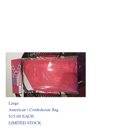
Large
American \ Confederate flag
$15.00 EACH
LIMITED STOCK