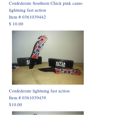
Confederate Southern Chick pink camo
lightning fast action
Item #
0361039442
$ 10.00
Confederate lightning fast action
Item #
0361039439
$10.00