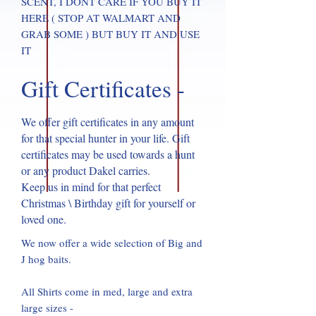
SCENT, I DONT CARE IF YOU BUY IT
HERE ( STOP AT WALMART AND
GRAB SOME ) BUT BUY IT AND USE
IT
Gift Certificates -
We offer gift certificates in any amount
for that special hunter in your life. Gift
certificates may be used towards a hunt
or any product Dakel carries.
Keep us in mind for that perfect
Christmas \ Birthday gift for yourself or
loved one.
We now offer a wide selection of Big and
J hog baits.
All Shirts come in med, large and extra
large sizes -