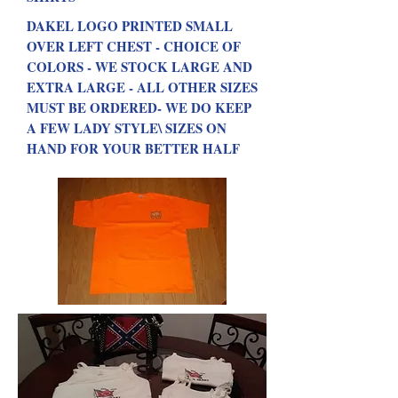
DAKEL LOGO PRINTED SMALL
OVER LEFT CHEST - CHOICE OF
COLORS - WE STOCK LARGE AND
EXTRA LARGE - ALL OTHER SIZES
MUST BE ORDERED- WE DO KEEP
A FEW LADY STYLE\ SIZES ON
HAND FOR YOUR BETTER HALF