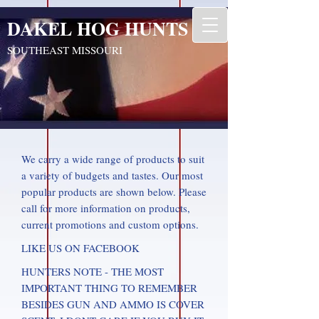
DAKEL HOG HUNTS
SOUTHEAST MISSOURI
We carry a wide range of products to suit
a variety of budgets and tastes. Our most
popular products are shown below. Please
call for more information on products,
current promotions and custom options.
LIKE US ON FACEBOOK
HUNTERS NOTE - THE MOST
IMPORTANT THING TO REMEMBER
BESIDES GUN AND AMMO IS COVER