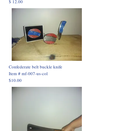
$ 12.00
Confederate belt buckle knife
Item # mf-007-us-col
$10.00