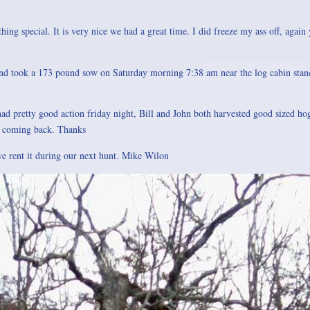
hing special. It is very nice we had a great time. I did freeze my ass off, again 
and took a 173 pound sow on Saturday morning 7:38 am near the log cabin stand
ad pretty good action friday night, Bill and John both harvested good sized hog
o coming back. Thanks
 we rent it during our next hunt. Mike Wilon