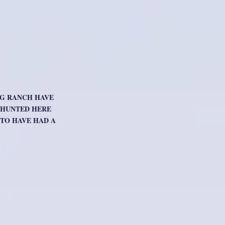
OG RANCH HAVE
O HUNTED HERE
TO HAVE HAD A