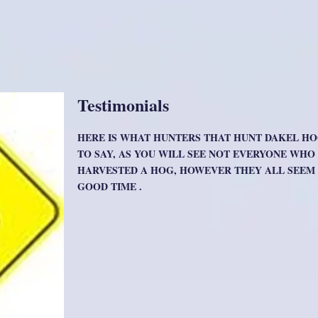
Testimonials
HERE IS WHAT HUNTERS THAT HUNT DAKEL H
TO SAY, AS YOU WILL SEE NOT EVERYONE WH
HARVESTED A HOG, HOWEVER THEY ALL SEEM 
GOOD TIME .