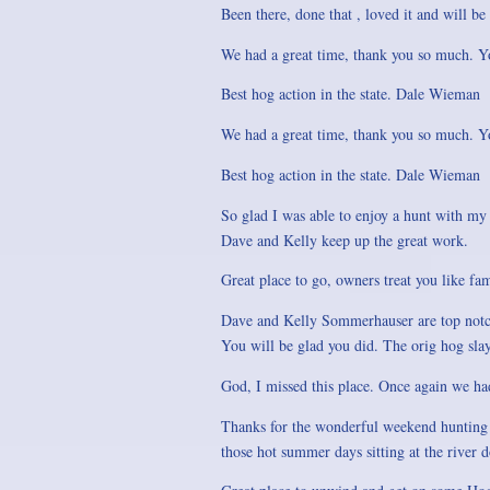
Been there, done that , loved it and will be
We had a great time, thank you so much. Yo
Best hog action in the state. Dale Wieman
We had a great time, thank you so much. Yo
Best hog action in the state. Dale Wieman
So glad I was able to enjoy a hunt with my 
Dave and Kelly keep up the great work.
Great place to go, owners treat you like fa
Dave and Kelly Sommerhauser are top notch
You will be glad you did. The orig hog sla
God, I missed this place. Once again we ha
Thanks for the wonderful weekend hunting w
those hot summer days sitting at the river d