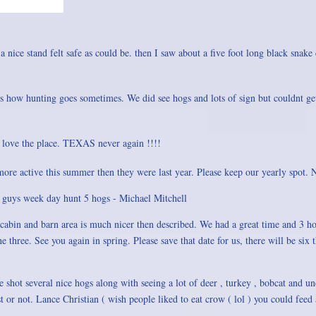
 a nice stand felt safe as could be. then I saw about a five foot long black snake
ats how hunting goes sometimes. We did see hogs and lots of sign but couldnt ge
 love the place. TEXAS never again !!!!
re active this summer then they were last year. Please keep our yearly spot.
4 guys week day hunt 5 hogs - Michael Mitchell
 cabin and barn area is much nicer then described. We had a great time and 3 ho
three. See you again in spring. Please save that date for us, there will be six t
 shot several nice hogs along with seeing a lot of deer , turkey , bobcat and u
 or not. Lance Christian ( wish people liked to eat crow ( lol ) you could feed a