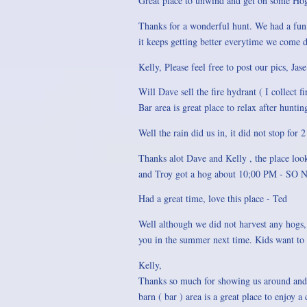
Great place to unwind and get on some Hog
Thanks for a wonderful hunt. We had a fun 
it keeps getting better everytime we come
Kelly, Please feel free to post our pics, Jase
Will Dave sell the fire hydrant ( I colle
Bar area is great place to relax after hunti
Well the rain did us in, it did not stop for 
Thanks alot Dave and Kelly , the place look
and Troy got a hog about 10;00 PM - 
Had a great time, love this place - Ted
Well although we did not harvest any hogs, 
you in the summer next time. Kids want to f
Kelly,
Thanks so much for showing us around and 
barn ( bar ) area is a great place to enjoy