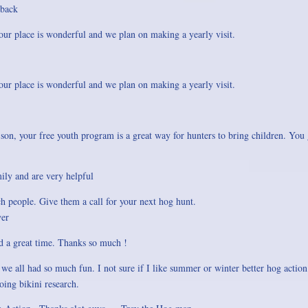
 back
ur place is wonderful and we plan on making a yearly visit.
ur place is wonderful and we plan on making a yearly visit.
son, your free youth program is a great way for hunters to bring children. You 
mily and are very helpful
 people. Give them a call for your next hog hunt.
yer
d a great time. Thanks so much !
e all had so much fun. I not sure if I like summer or winter better hog action
oing bikini research.