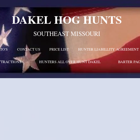
DAKEL HOG HUNTS
SOUTHEAST MISSOURI
TO'S
CONTACT US
PRICE LIST
HUNTER LIABILLITY AGREEMENT
TTRACTIONS
HUNTERS ALL OVER HUNT DAKEL
BARTER PA