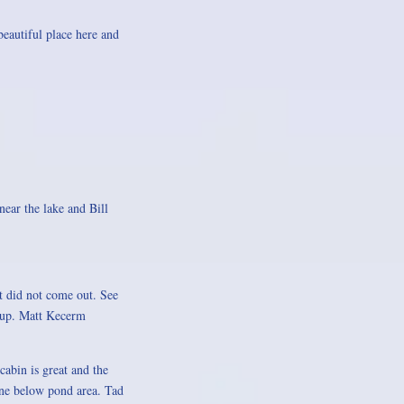
eautiful place here and
near the lake and Bill
st did not come out. See
g up. Matt Kecerm
abin is great and the
line below pond area. Tad