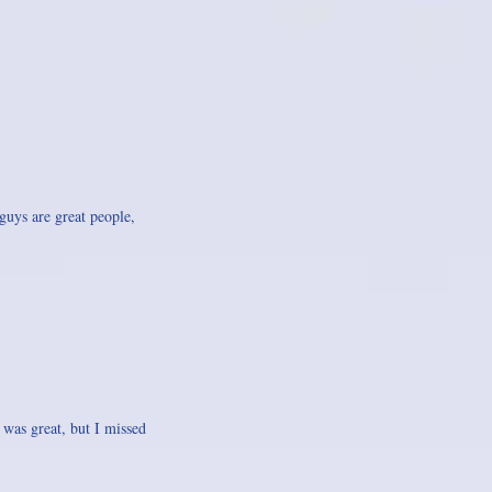
guys are great people,
 was great, but I missed