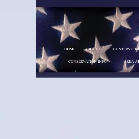
HOME
ABOUT US
HUNTERS PHO
CONSERVATION INFO
AREA A