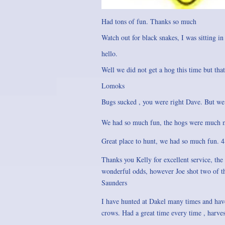
Had tons of fun. Thanks so much
Watch out for black snakes, I was sitting in
hello.
Well we did not get a hog this time but th
Lomoks
Bugs sucked , you were right Dave. But we
We had so much fun, the hogs were much mo
Great place to hunt, we had so much fun. 
Thanks you Kelly for excellent service, the
wonderful odds, however Joe shot two of the 
Saunders
I have hunted at Dakel many times and have
crows. Had a great time every time , harvest