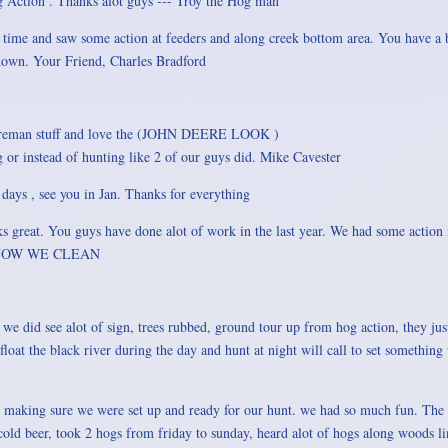
 Action . Thanks alot guys --- Troy the Hog man
time and saw some action at feeders and along creek bottom area. You have a b
 down. Your Friend, Charles Bradford
ct fireman stuff and love the (JOHN DEERE LOOK )
ng or instead of hunting like 2 of our guys did. Mike Cavester
2 days , see you in Jan. Thanks for everything
s great. You guys have done alot of work in the last year. We had some action 
SO NOW WE CLEAN
we did see alot of sign, trees rubbed, ground tour up from hog action, they ju
loat the black river during the day and hunt at night will call to set somethin
making sure we were set up and ready for our hunt. we had so much fun. The c
 a cold beer, took 2 hogs from friday to sunday, heard alot of hogs along woods 