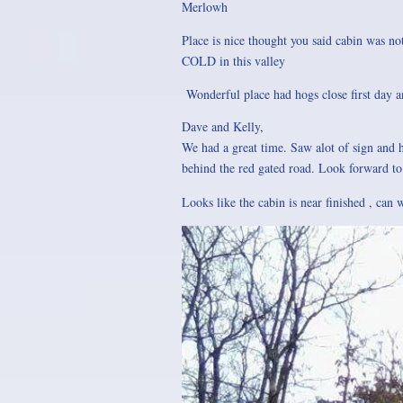
Merlowh
Place is nice thought you said cabin was not
COLD in this valley
Wonderful place had hogs close first day 
Dave and Kelly,
We had a great time. Saw alot of sign and h
behind the red gated road. Look forward t
Looks like the cabin is near finished , can