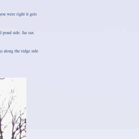
you were right it gets
 pond side. Jas sax
s along the ridge side