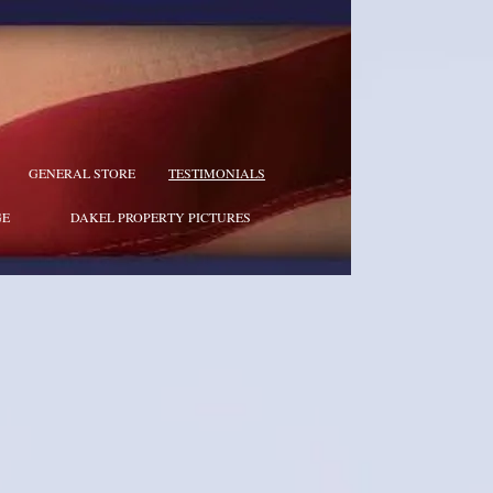
GENERAL STORE
TESTIMONIALS
GE
DAKEL PROPERTY PICTURES