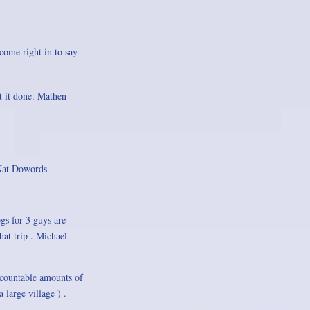
 come right in to say
t it done. Mathen
 Nat Dowords
gs for 3 guys are
hat trip . Michael
ncountable amounts of
 large village ) .